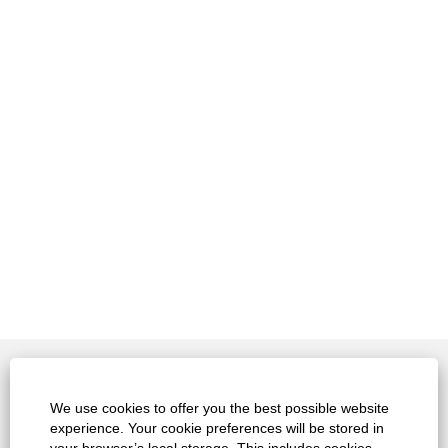
Contact
We use cookies to offer you the best possible website
experience. Your cookie preferences will be stored in
Legals