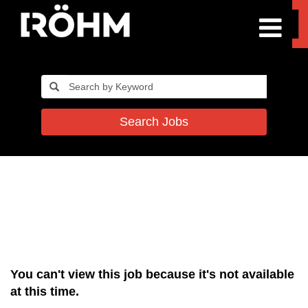
Search Jobs
You can't view this job because it's not available
at this time.