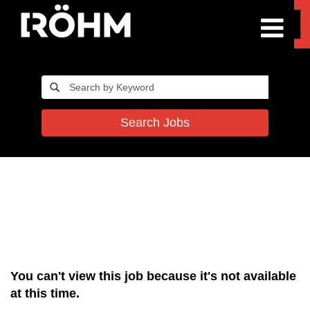
Search Jobs
You can't view this job because it's not available
at this time.