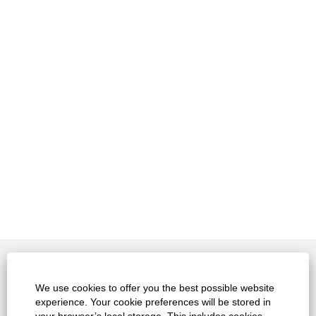
Contact
We use cookies to offer you the best possible website
experience. Your cookie preferences will be stored in
Legals