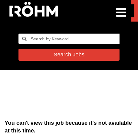
Search Jobs
You can't view this job because it's not available
at this time.