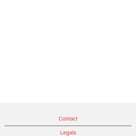
Contact
Legals