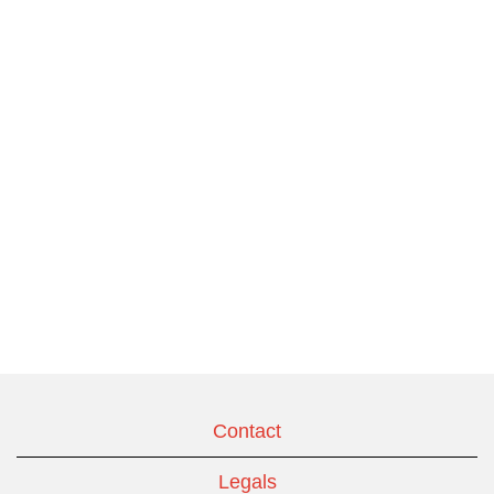
Contact
Legals