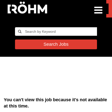
Search Jobs
You can't view this job because it's not available
at this time.