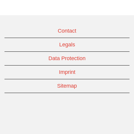
Contact
Legals
Data Protection
Imprint
Sitemap