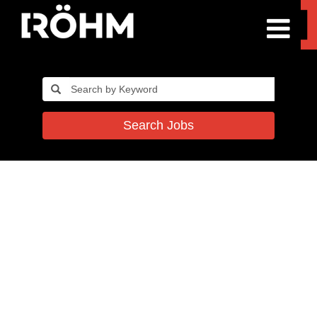
Search Jobs