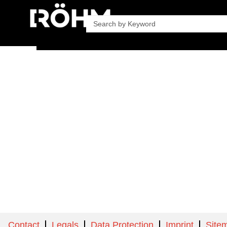
Company
Product
Contact
Legals
Data Protection
Imprint
Site