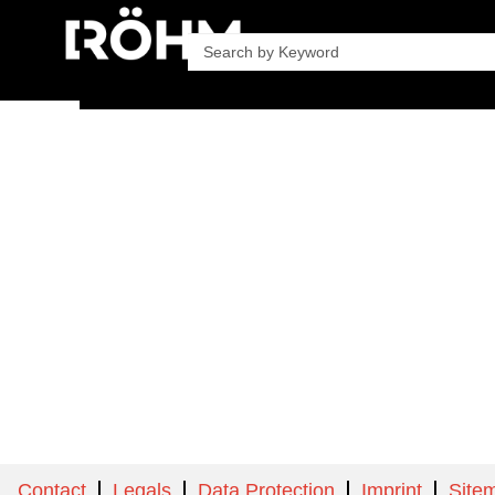
Company
Product
Contact
Legals
Data Protection
Imprint
Site