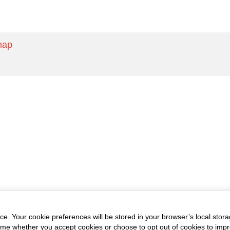
map
e. Your cookie preferences will be stored in your browser’s local stora
time whether you accept cookies or choose to opt out of cookies to imp