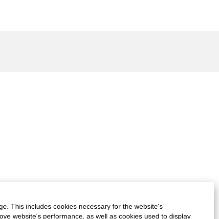
ge. This includes cookies necessary for the website's
rove website's performance, as well as cookies used to display