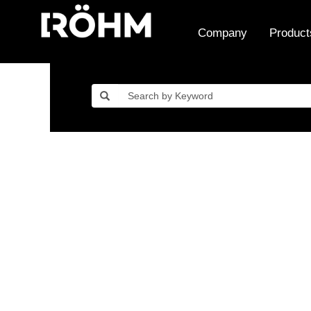
Company
Product