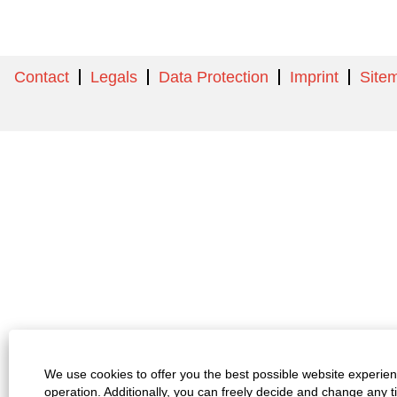
Contact
Legals
Data Protection
Imprint
Site
We use cookies to offer you the best possible website experienc
operation. Additionally, you can freely decide and change any 