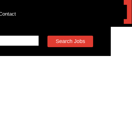
Contact
Search Jobs