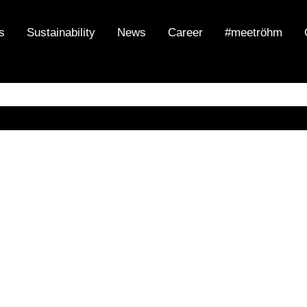
s
Sustainability
News
Career
#meetröhm